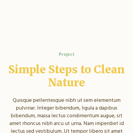
Project
Simple Steps to Clean
Nature
Quisque pellentesque nibh ut sem elementum
pulvinar. Integer bibendum, ligula a dapibus
bibendum, massa lectus condimentum augue, sit
amet rhoncus nibh arcu ut urna. Nam imperdiet id
lectus sed vestibulum. Ut tempor libero sit amet