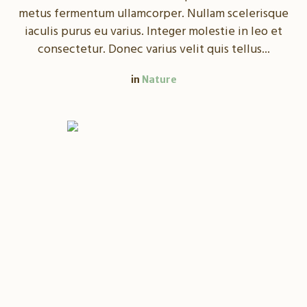
metus fermentum ullamcorper. Nullam scelerisque
iaculis purus eu varius. Integer molestie in leo et
consectetur. Donec varius velit quis tellus...
in
Nature