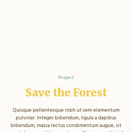
Project
Save the Forest
Quisque pellentesque nibh ut sem elementum
pulvinar. Integer bibendum, ligula a dapibus
bibendum, massa lectus condimentum augue, sit