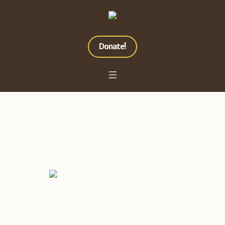
Donate!
Project Category:
Nature
Home
»
Nature