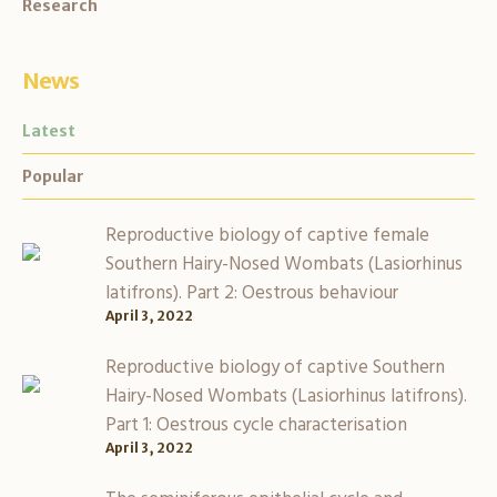
Research
News
Latest
Popular
Reproductive biology of captive female
Southern Hairy-Nosed Wombats (Lasiorhinus
latifrons). Part 2: Oestrous behaviour
April 3, 2022
Reproductive biology of captive Southern
Hairy-Nosed Wombats (Lasiorhinus latifrons).
Part 1: Oestrous cycle characterisation
April 3, 2022