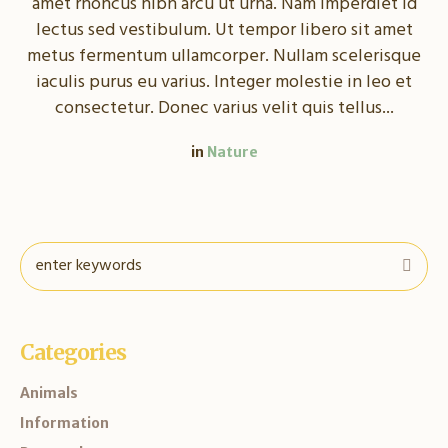
amet rhoncus nibh arcu ut urna. Nam imperdiet id
lectus sed vestibulum. Ut tempor libero sit amet
metus fermentum ullamcorper. Nullam scelerisque
iaculis purus eu varius. Integer molestie in leo et
consectetur. Donec varius velit quis tellus...
in
Nature
Categories
Animals
Information