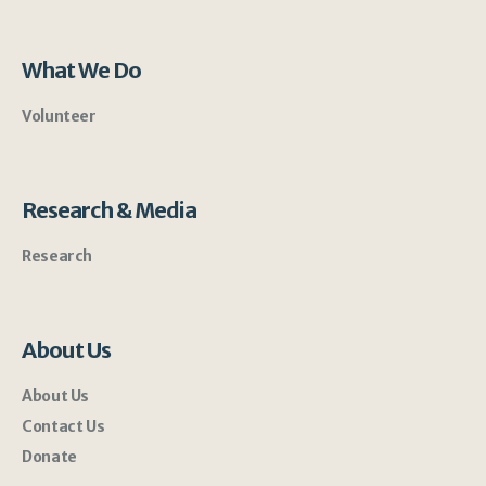
What We Do
Volunteer
Research & Media
Research
About Us
About Us
Contact Us
Donate