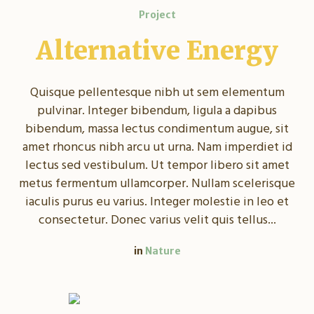
Project
Alternative Energy
Quisque pellentesque nibh ut sem elementum
pulvinar. Integer bibendum, ligula a dapibus
bibendum, massa lectus condimentum augue, sit
amet rhoncus nibh arcu ut urna. Nam imperdiet id
lectus sed vestibulum. Ut tempor libero sit amet
metus fermentum ullamcorper. Nullam scelerisque
iaculis purus eu varius. Integer molestie in leo et
consectetur. Donec varius velit quis tellus...
in
Nature