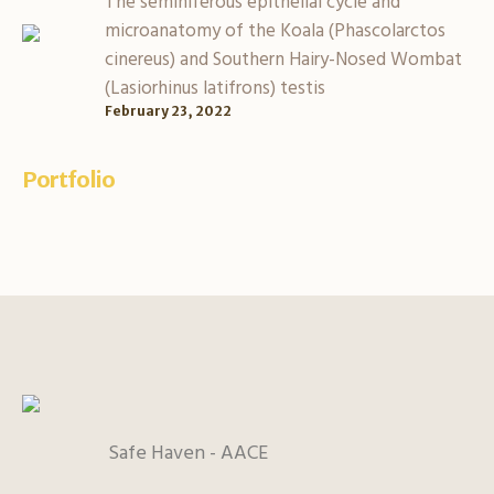
The seminiferous epithelial cycle and
microanatomy of the Koala (Phascolarctos
cinereus) and Southern Hairy-Nosed Wombat
(Lasiorhinus latifrons) testis
February 23, 2022
Portfolio
Safe Haven - AACE