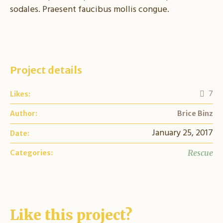
sodales. Praesent faucibus mollis congue.
Project details
7
Likes:
Author:
Brice Binz
January 25, 2017
Date:
Rescue
Categories:
Like this project?