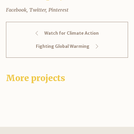
Facebook
Twitter
Pinterest
Watch for Climate Action
Fighting Global Warming
More projects