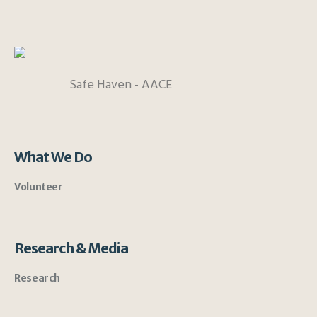
Safe Haven - AACE
What We Do
Volunteer
Research & Media
Research