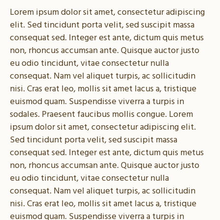
Lorem ipsum dolor sit amet, consectetur adipiscing
elit. Sed tincidunt porta velit, sed suscipit massa
consequat sed. Integer est ante, dictum quis metus
non, rhoncus accumsan ante. Quisque auctor justo
eu odio tincidunt, vitae consectetur nulla
consequat. Nam vel aliquet turpis, ac sollicitudin
nisi. Cras erat leo, mollis sit amet lacus a, tristique
euismod quam. Suspendisse viverra a turpis in
sodales. Praesent faucibus mollis congue. Lorem
ipsum dolor sit amet, consectetur adipiscing elit.
Sed tincidunt porta velit, sed suscipit massa
consequat sed. Integer est ante, dictum quis metus
non, rhoncus accumsan ante. Quisque auctor justo
eu odio tincidunt, vitae consectetur nulla
consequat. Nam vel aliquet turpis, ac sollicitudin
nisi. Cras erat leo, mollis sit amet lacus a, tristique
euismod quam. Suspendisse viverra a turpis in