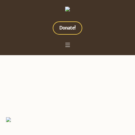
Donate!
Must Love Dogs
Home
»
Projects
»
Must Love Dogs