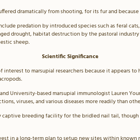
suffered dramatically from shooting, for its fur and because
include predation by introduced species such as feral cats,
onged drought, habitat destruction by the pastoral industr
mestic sheep.
Scientific Significance
s of interest to marsupial researchers because it appears 
acropods.
land University-based marsupial immunologist Lauren Youn
ctions, viruses, and various diseases more readily than othe
 captive breeding facility for the bridled nail tail, though
st in a long-term plan to setup new sites within known 