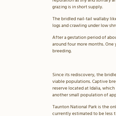
reputation as shy and solitary 
grazing is in short supply.
The bridled nail-tail wallaby li
logs and crawling under low shru
After a gestation period of abo
around four more months. One yo
breeding.
Since its rediscovery, the bridl
viable populations. Captive br
reserve located at Idalia, whic
another small population of app
Taunton National Park is the on
currently estimated to be less t