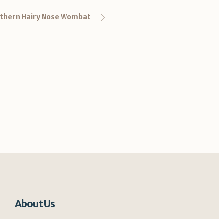
thern Hairy Nose Wombat
About Us