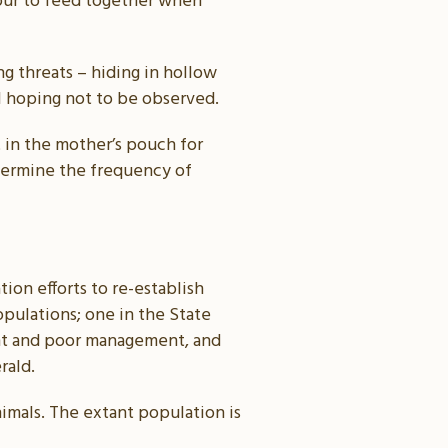
four to feed together when
ng threats – hiding in hollow
ll hoping not to be observed.
 in the mother’s pouch for
etermine the frequency of
tion efforts to re-establish
pulations; one in the State
ught and poor management, and
rald.
imals. The extant population is