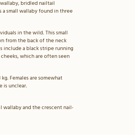
wallaby, bridled nailtail
s a small wallaby found in three
iduals in the wild. This small
own from the back of the neck
s include a black stripe running
 cheeks, which are often seen
4–8 kg. Females are somewhat
 is unclear.
il wallaby and the crescent nail-