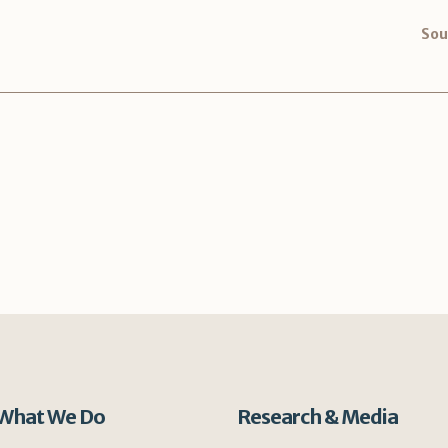
Sou
What We Do
Research & Media