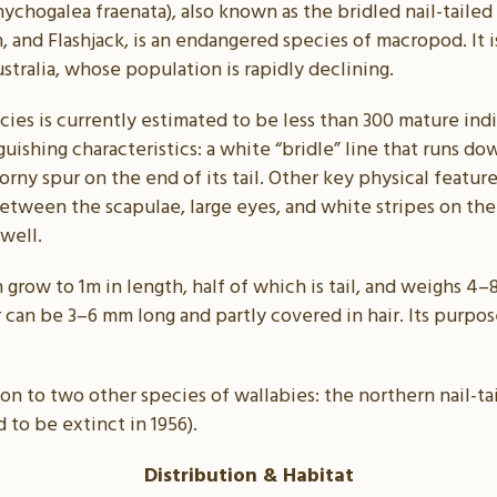
nychogalea fraenata), also known as the bridled nail-tailed 
, and Flashjack, is an endangered species of macropod. It i
stralia, whose population is rapidly declining.
ies is currently estimated to be less than 300 mature indiv
guishing characteristics: a white “bridle” line that runs d
rny spur on the end of its tail. Other key physical feature
tween the scapulae, large eyes, and white stripes on the
 well.
n grow to 1m in length, half of which is tail, and weighs 
r can be 3–6 mm long and partly covered in hair. Its purpose
mon to two other species of wallabies: the northern nail-ta
 to be extinct in 1956).
Distribution & Habitat