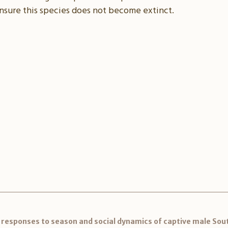
nsure this species does not become extinct.
 responses to season and social dynamics of captive male S