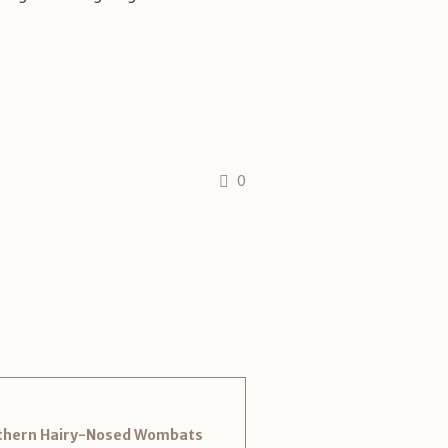
0
outhern Hairy-Nosed Wombats