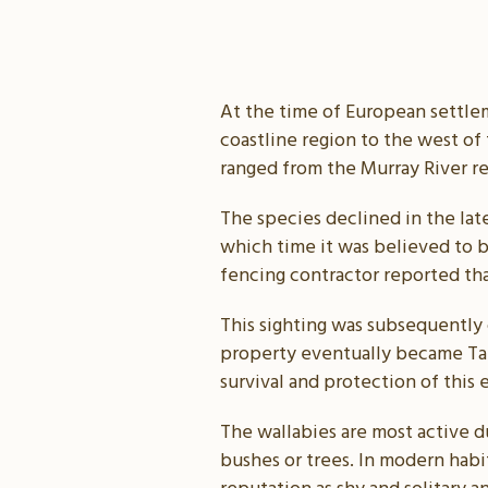
At the time of European settlem
coastline region to the west of 
ranged from the Murray River r
The species declined in the lat
which time it was believed to be
fencing contractor reported th
This sighting was subsequently
property eventually became Taun
survival and protection of this 
The wallabies are most active d
bushes or trees. In modern habit