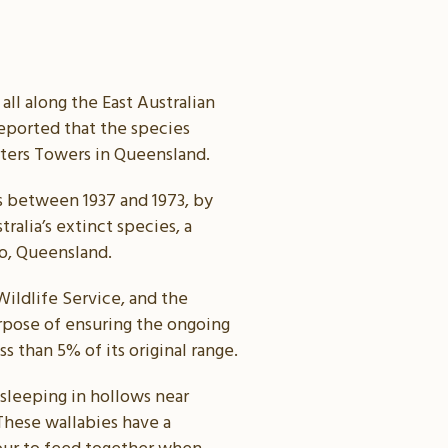
ll along the East Australian
reported that the species
rters Towers in Queensland.
gs between 1937 and 1973, by
ralia’s extinct species, a
go, Queensland.
ildlife Service, and the
urpose of ensuring the ongoing
s than 5% of its original range.
 sleeping in hollows near
 These wallabies have a