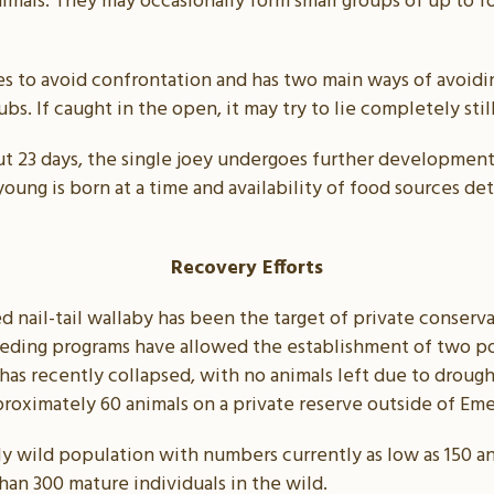
animals. They may occasionally form small groups of up to 
kes to avoid confrontation and has two main ways of avoidi
bs. If caught in the open, it may try to lie completely sti
ut 23 days, the single joey undergoes further development
ung is born at a time and availability of food sources d
Recovery Efforts
ed nail-tail wallaby has been the target of private conserva
eeding programs have allowed the establishment of two po
h has recently collapsed, with no animals left due to dro
roximately 60 animals on a private reserve outside of Eme
ly wild population with numbers currently as low as 150 an
han 300 mature individuals in the wild.