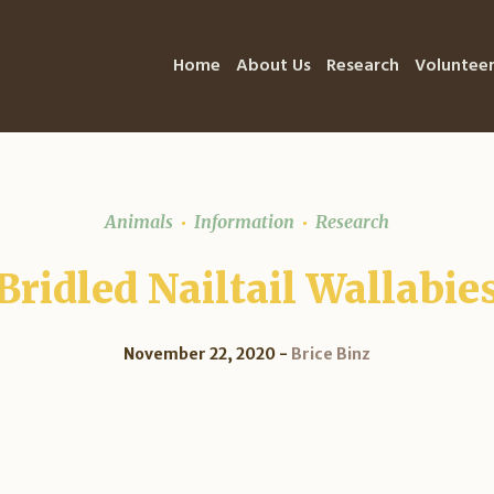
Home
About Us
Research
Voluntee
Animals
Information
Research
Bridled Nailtail Wallabie
November 22, 2020
Brice Binz