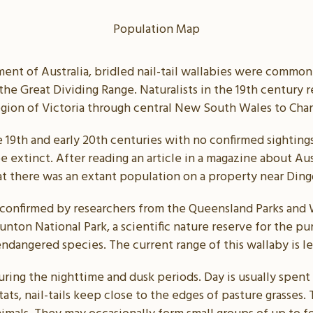
Population Map
ent of Australia, bridled nail-tail wallabies were common a
the Great Dividing Range. Naturalists in the 19th century 
egion of Victoria through central New South Wales to Cha
e 19th and early 20th centuries with no confirmed sightin
 extinct. After reading an article in a magazine about Aust
at there was an extant population on a property near Din
 confirmed by researchers from the Queensland Parks and W
ton National Park, a scientific nature reserve for the p
endangered species. The current range of this wallaby is les
uring the nighttime and dusk periods. Day is usually spent
ats, nail-tails keep close to the edges of pasture grasses.