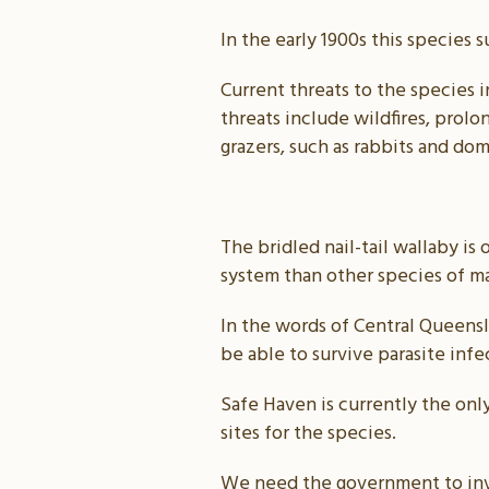
In the early 1900s this species 
Current threats to the species 
threats include wildfires, prol
grazers, such as rabbits and do
The bridled nail-tail wallaby i
system than other species of m
In the words of Central Queens
be able to survive parasite infe
Safe Haven is currently the only
sites for the species.
We need the government to inve