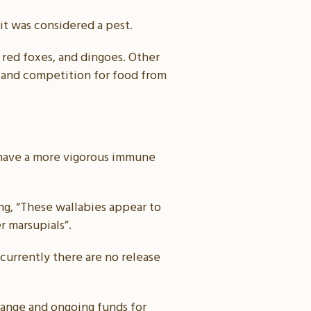
 it was considered a pest.
 red foxes, and dingoes. Other
y and competition for food from
to have a more vigorous immune
g, “These wallabies appear to
r marsupials”.
 currently there are no release
range and ongoing funds for