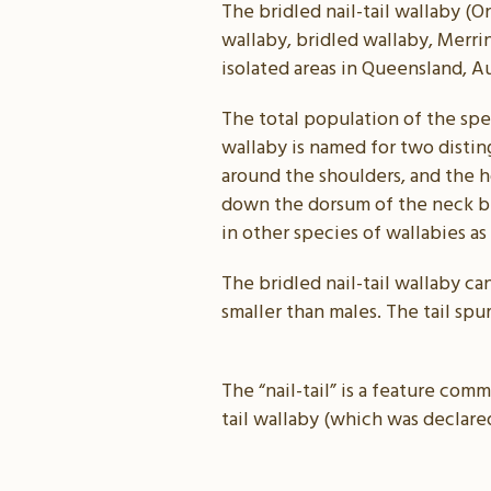
The bridled nail-tail wallaby (O
wallaby, bridled wallaby, Merrin
isolated areas in Queensland, Au
The total population of the spec
wallaby is named for two distin
around the shoulders, and the ho
down the dorsum of the neck be
in other species of wallabies as
The bridled nail-tail wallaby ca
smaller than males. The tail spu
The “nail-tail” is a feature com
tail wallaby (which was declared