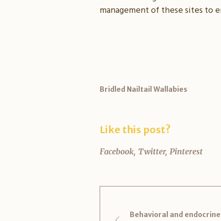
management of these sites to e
Bridled Nailtail Wallabies
Like this post?
Facebook
Twitter
Pinterest
Behavioral and endocrine