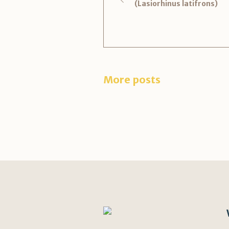
(Lasiorhinus latifrons)
More posts