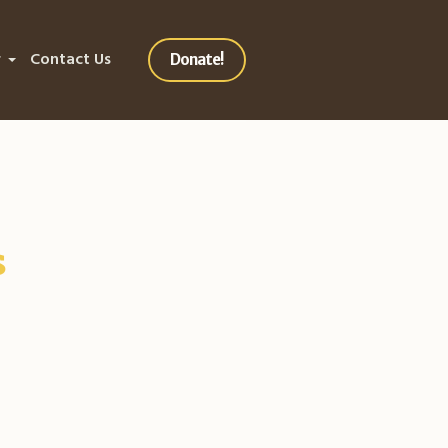
r
Contact Us
Donate!
s